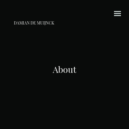
DAMIAN DE MUIJNCK
About