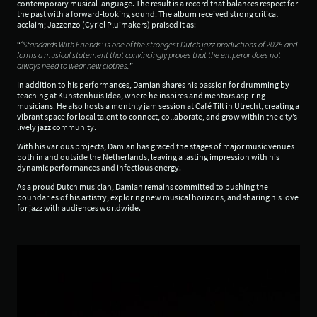
contemporary musical language. The result is a record that balances respect for
the past with a forward-looking sound. The album received strong critical
acclaim; Jazzenzo (Cyriel Pluimakers) praised it as:
“
‘Standards With Friends’ is one of the strongest Dutch jazz productions of 2025 and
forms a musical statement that convincingly proves that the emperor does not
always need to wear new clothes.
”
In addition to his performances, Damian shares his passion for drumming by
teaching at Kunstenhuis Idea, where he inspires and mentors aspiring
musicians. He also hosts a monthly jam session at Café Tilt in Utrecht, creating a
vibrant space for local talent to connect, collaborate, and grow within the city’s
lively jazz community.
With his various projects, Damian has graced the stages of major music venues
both in and outside the Netherlands, leaving a lasting impression with his
dynamic performances and infectious energy.
As a proud Dutch musician, Damian remains committed to pushing the
boundaries of his artistry, exploring new musical horizons, and sharing his love
for jazz with audiences worldwide.