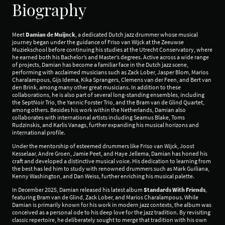
Biography
Meet
Damian de Muijnck
, a dedicated Dutch jazz drummer whose musical
journey began under the guidance of Friso van Wijck at the Zeeuwse
Muziekschool before continuing his studies at the Utrecht Conservatory, where
he earned both his Bachelor’s and Master’s degrees. Active across a wide range
of projects, Damian has become a familiar face in the Dutch jazz scene,
performing with acclaimed musicians such as Zack Lober, Jasper Blom, Marios
Charalampous, Gijs Idema, Kika Sprangers, Clemens van der Feen, and Bert van
den Brink, among many other great musicians. In addition to these
collaborations, he is also part of several long-standing ensembles, including
the SeptNoir Trio, the Yannic Forster Trio, and the Bram van de Glind Quartet,
among others. Besides his work within the Netherlands, Damian also
collaborates with international artists including Seamus Blake, Toms
Rudzinskis, and Karlis Vanags, further expanding his musical horizons and
international profile.
Under the mentorship of esteemed drummers like Friso van Wijck, Joost
Kesselaar, Andre Groen, Jamie Peet, and Haye Jellema, Damian has honed his
craft and developed a distinctive musical voice. His dedication to learning from
the best has led him to study with renowned drummers such as Mark Guiliana,
Kenny Washington, and Dan Weiss, further enriching his musical palette.
In December 2025, Damian released his latest album
Standards With Friends
,
featuring Bram van de Glind, Zack Lober, and Marios Charalampous. While
Damian is primarily known for his work in modern jazz contexts, the album was
conceived as a personal ode to his deep love for the jazz tradition. By revisiting
classic repertoire, he deliberately sought to merge that tradition with his own