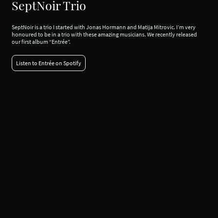
SeptNoir Trio
SeptNoir is a trio I started with Jonas Hormann and Matija Mitrovic. I’m very
honoured to be in a trio with these amazing musicians. We recently released
our first album “Entrée”.
Listen to Entrée on Spotify