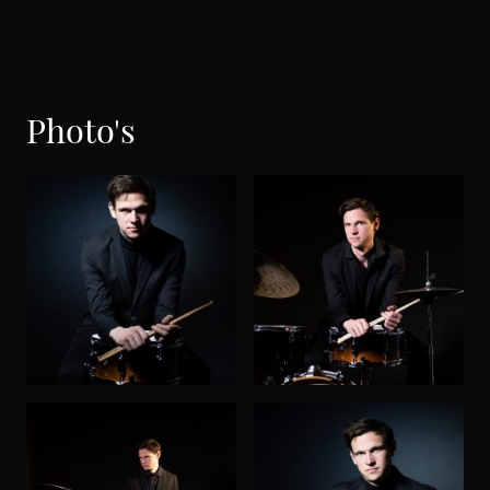
Photo's