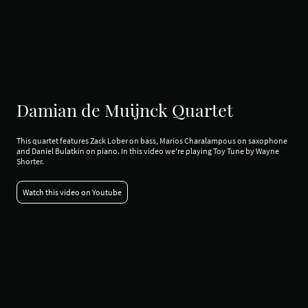
Damian de Muijnck Quartet
This quartet features Zack Lober on bass, Marios Charalampous on saxophone
and Daniel Bulatkin on piano. In this video we're playing Toy Tune by Wayne
Shorter.
Watch this video on Youtube