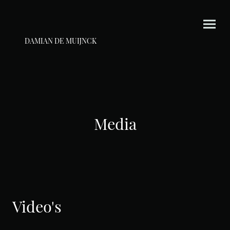
DAMIAN DE MUIJNCK
Media
Video's