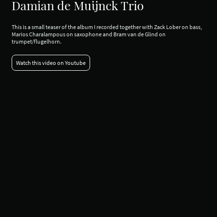
Damian de Muijnck Trio
This is a small teaser of the album I recorded together with Zack Lober on bass,
Marios Charalampous on saxophone and Bram van de Glind on
trumpet/flugelhorn.
Watch this video on Youtube