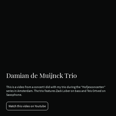
Damian de Muijnck Trio
This is a video from a concert I did with my trio during the "Hofjesconcerten"
series in Amsterdam. The trio features Zack Lober on bass and Teis Ortved on
Saxophone.
Watch this video on Youtube