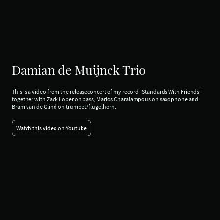
Damian de Muijnck Trio
This is a video from the releaseconcert of my record "Standards With Friends"
together with Zack Lober on bass, Marios Charalampous on saxophone and
Bram van de Glind on trumpet/flugelhorn.
Watch this video on Youtube