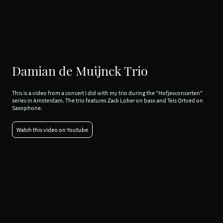
Damian de Muijnck Trio
This is a video from a concert I did with my trio during the "Hofjesconcerten"
series in Amsterdam. The trio features Zack Lober on bass and Teis Ortved on
Saxophone.
Watch this video on Youtube