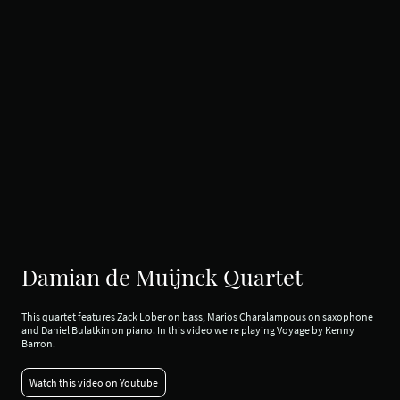
Damian de Muijnck Quartet
This quartet features Zack Lober on bass, Marios Charalampous on saxophone
and Daniel Bulatkin on piano. In this video we're playing Voyage by Kenny
Barron.
Watch this video on Youtube