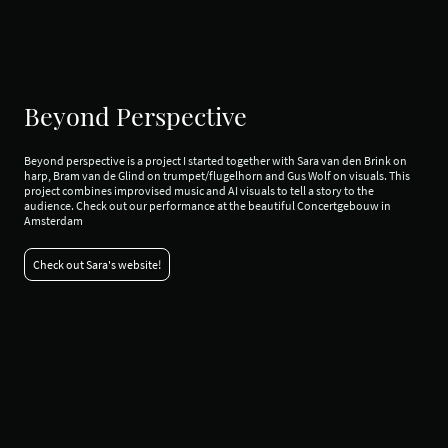
Beyond Perspective
Beyond perspective is a project I started together with Sara van den Brink on
harp, Bram van de Glind on trumpet/flugelhorn and Gus Wolf on visuals. This
project combines improvised music and AI visuals to tell a story to the
audience. Check out our performance at the beautiful Concertgebouw in
Amsterdam
Check out Sara's website!