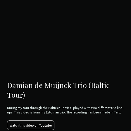
Damian de Muijnck Trio (Baltic
Tour)
During my tour through the Baltic countries I played with two different trio line-
ups. This video is from my Estonian trio. The recording has been made in Tartu.
Watch this video on Youtube