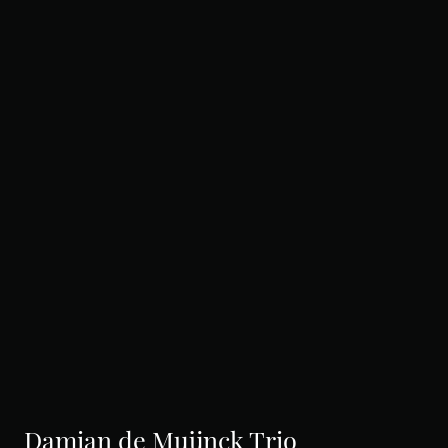
Damian de Muijnck Trio