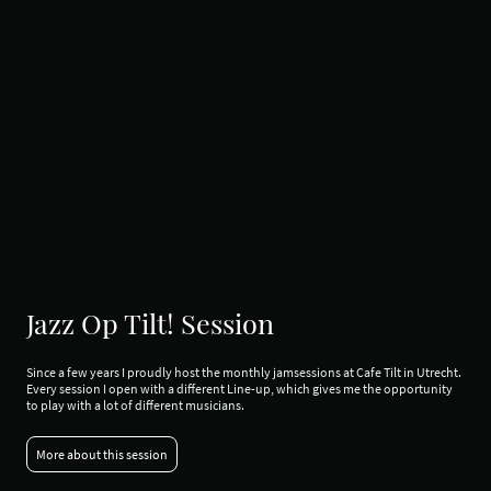
Jazz Op Tilt! Session
Since a few years I proudly host the monthly jamsessions at Cafe Tilt in Utrecht.
Every session I open with a different Line-up, which gives me the opportunity
to play with a lot of different musicians.
More about this session