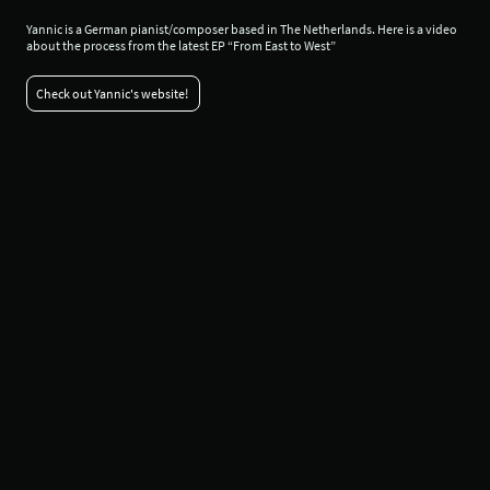
Yannic is a German pianist/composer based in The Netherlands. Here is a video
about the process from the latest EP “From East to West”
Check out Yannic's website!