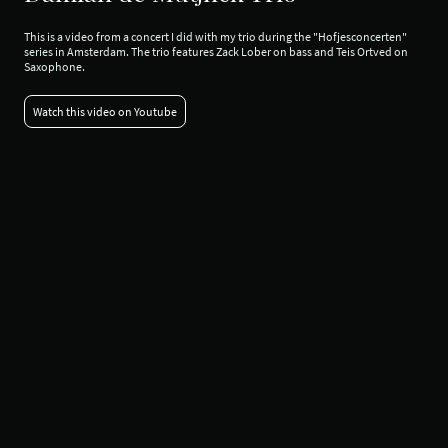
This is a video from a concert I did with my trio during the "Hofjesconcerten"
series in Amsterdam. The trio features Zack Lober on bass and Teis Ortved on
Saxophone.
Watch this video on Youtube