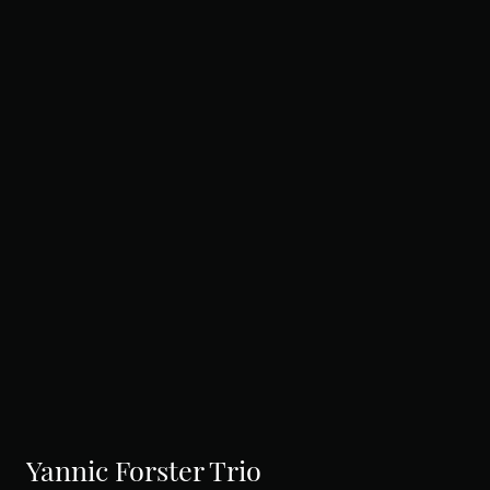
Yannic Forster Trio