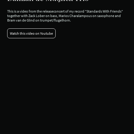
This is a video from the releaseconcert of my record "Standards With Friends"
together with Zack Lober on bass, Marios Charalampous on saxophone and
Bram van de Glind on trumpet/flugelhorn.
Watch this video on Youtube