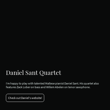
Daniel Sant Quartet
I’m happy to play with talented Maltese pianist Daniel Sant. His quartet also
features Zack Lober on bass and Willem Abelen on tenor saxophone.
Check out Daniel's website!