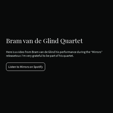
Bram van de Glind Quartet
Here is a video from Bram van de Glind his performance during the “Mirrors”
releasetour. I’m very grateful to be part of his quartet.
Listen to Mirrors on Spotify