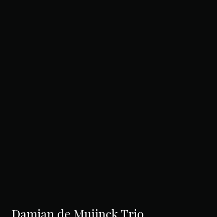
Damian de Muijnck Trio